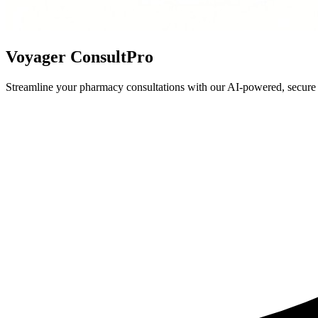
Voyager ConsultPro
Streamline your pharmacy consultations with our AI-powered, secure p