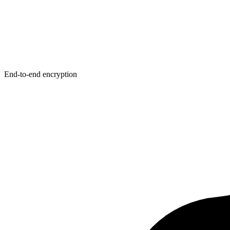
End-to-end encryption