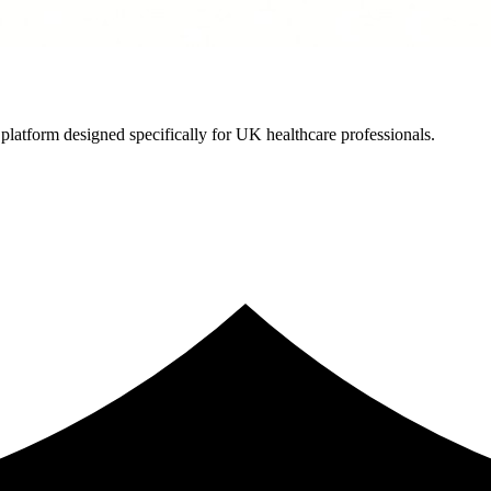
latform designed specifically for UK healthcare professionals.